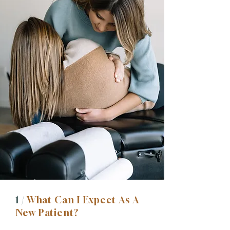
1 /
What Can I Expect As A
New Patient?