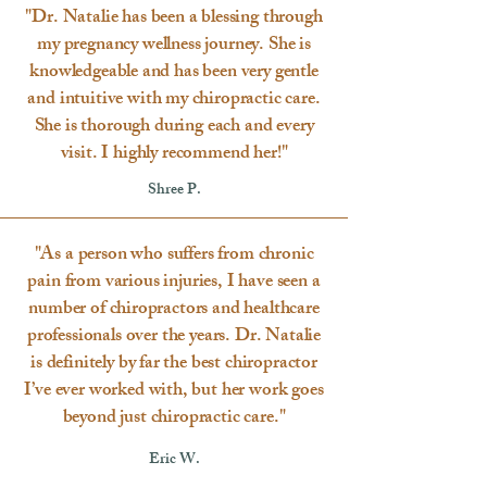
"Dr. Natalie has been a blessing through
my pregnancy wellness journey. She is
knowledgeable and has been very gentle
and intuitive with my chiropractic care.
She is thorough during each and every
visit. I highly recommend her!"
Shree P.
"As a person who suffers from chronic
pain from various injuries, I have seen a
number of chiropractors and healthcare
professionals over the years. Dr. Natalie
is definitely by far the best chiropractor
I’ve ever worked with, but her work goes
beyond just chiropractic care."
Eric W.