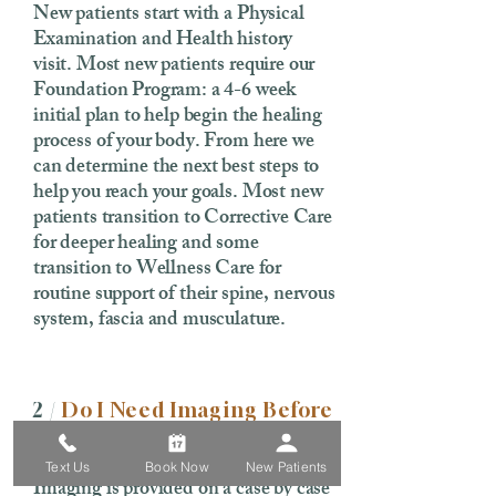
New patients start with a Physical
Examination and Health history
visit. Most new patients require our
Foundation Program: a 4-6 week
initial plan to help begin the healing
process of your body. From here we
can determine the next best steps to
help you reach your goals. Most new
patients transition to Corrective Care
for deeper healing and some
transition to Wellness Care for
routine support of their spine, nervous
system, fascia and musculature.
2 /
Do I Need Imaging Before
My First Visit?
Text Us
Book Now
New Patients
Imaging is provided on a case by case