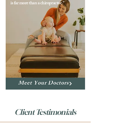
is far more than a chiropractor."
Meet Your Doctors
Client Testimonials