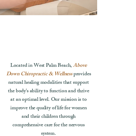
Located in West Palm Beach,
Above
Down Chiropractic & Wellness
provides
natural healing modalities that support
the body's ability to function and thrive
at an optimal level. Our mission is to
improve the quality of life for women
and their children through
comprehensive care for the nervous
system.