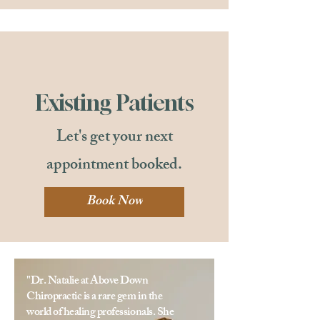
Existing Patients
Let's get your next
appointment booked.
Book Now
"Dr. Natalie at Above Down
Chiropractic is a rare gem in the
world of healing professionals. She