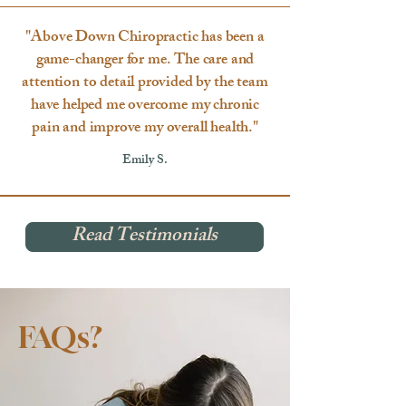
"Above Down Chiropractic has been a
game-changer for me. The care and
attention to detail provided by the team
have helped me overcome my chronic
pain and improve my overall health."
Emily S.
Read Testimonials
FAQs?