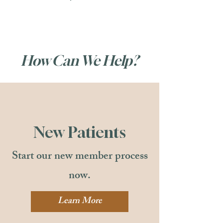
How Can We Help?
New Patients
Start our new member process
now.
Learn More