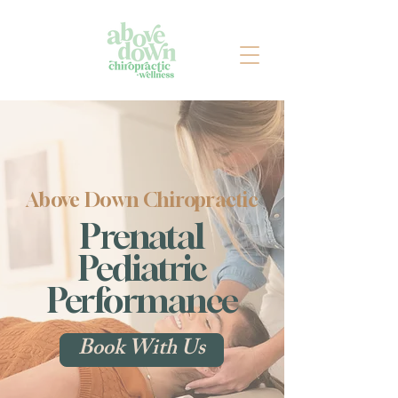
Above Down Chiropractic
Prenatal
Pediatric
Performance
Book With Us