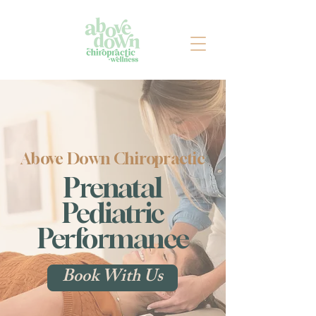
Above Down Chiropractic
Prenatal
Pediatric
Performance
Book With Us