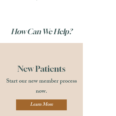
How Can We Help?
New Patients
Start our new member process
now.
Learn More