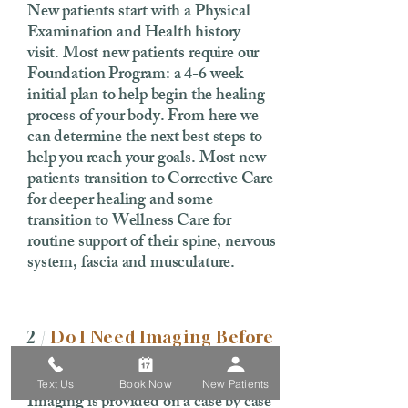
New patients start with a Physical
Examination and Health history
visit. Most new patients require our
Foundation Program: a 4-6 week
initial plan to help begin the healing
process of your body. From here we
can determine the next best steps to
help you reach your goals. Most new
patients transition to Corrective Care
for deeper healing and some
transition to Wellness Care for
routine support of their spine, nervous
system, fascia and musculature.
2 /
Do I Need Imaging Before
My First Visit?
Text Us
Book Now
New Patients
Imaging is provided on a case by case