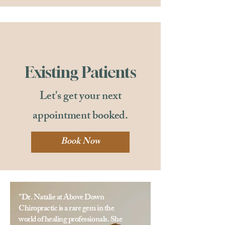
Existing Patients
Let's get your next
appointment booked.
Book Now
"Dr. Natalie at Above Down
Chiropractic is a rare gem in the
world of healing professionals. She