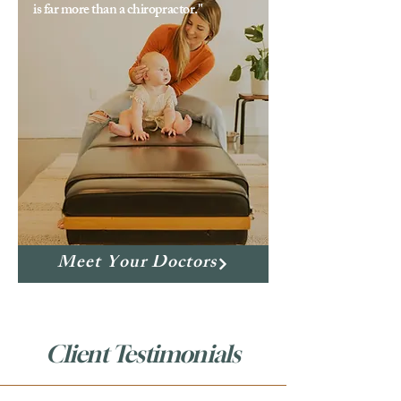
is far more than a chiropractor."
Meet Your Doctors
Client Testimonials