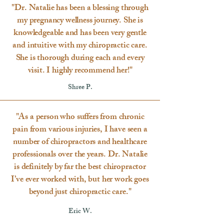
"Dr. Natalie has been a blessing through
my pregnancy wellness journey. She is
knowledgeable and has been very gentle
and intuitive with my chiropractic care.
She is thorough during each and every
visit. I highly recommend her!"
Shree P.
"As a person who suffers from chronic
pain from various injuries, I have seen a
number of chiropractors and healthcare
professionals over the years. Dr. Natalie
is definitely by far the best chiropractor
I’ve ever worked with, but her work goes
beyond just chiropractic care."
Eric W.