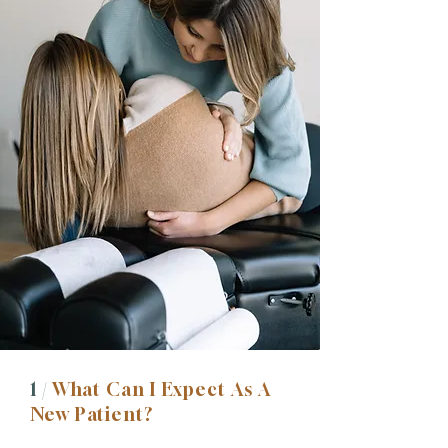
1 /
What Can I Expect As A
New Patient?