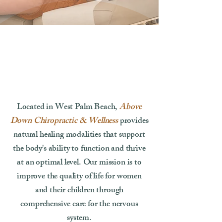
Located in West Palm Beach,
Above
Down Chiropractic & Wellness
provides
natural healing modalities that support
the body's ability to function and thrive
at an optimal level. Our mission is to
improve the quality of life for women
and their children through
comprehensive care for the nervous
system.