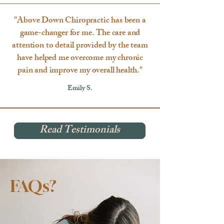
"Above Down Chiropractic has been a
game-changer for me. The care and
attention to detail provided by the team
have helped me overcome my chronic
pain and improve my overall health."
Emily S.
Read Testimonials
FAQs?